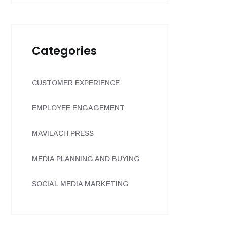
Categories
CUSTOMER EXPERIENCE
EMPLOYEE ENGAGEMENT
MAVILACH PRESS
MEDIA PLANNING AND BUYING
SOCIAL MEDIA MARKETING