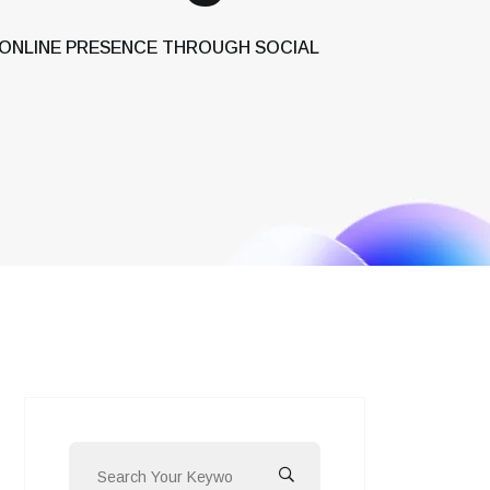
 ONLINE PRESENCE THROUGH SOCIAL