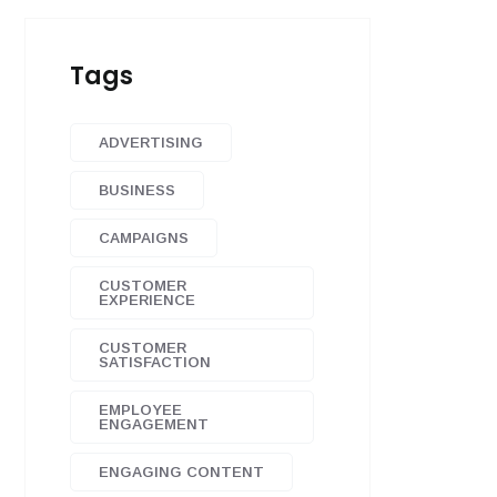
Tags
ADVERTISING
BUSINESS
CAMPAIGNS
CUSTOMER
EXPERIENCE
CUSTOMER
SATISFACTION
EMPLOYEE
ENGAGEMENT
ENGAGING CONTENT