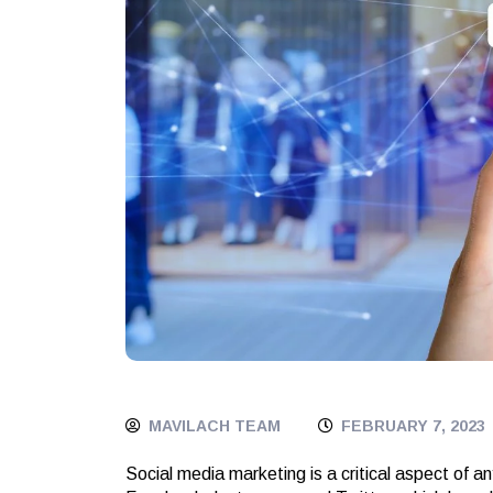
MAVILACH TEAM
FEBRUARY 7, 2023
Social media marketing is a critical aspect of a