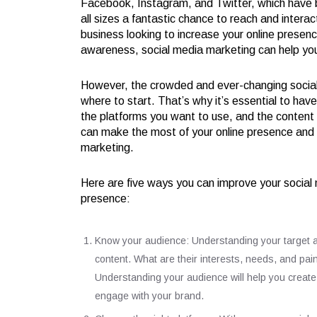
Facebook, Instagram, and Twitter, which have bi
all sizes a fantastic chance to reach and intera
business looking to increase your online presenc
awareness, social media marketing can help you
However, the crowded and ever-changing social 
where to start. That’s why it’s essential to hav
the platforms you want to use, and the content 
can make the most of your online presence and s
marketing.
Here are five ways you can improve your social
presence:
Know your audience: Understanding your target audi
content. What are their interests, needs, and pain
Understanding your audience will help you creat
engage with your brand.