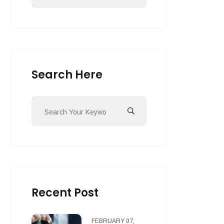
Search Here
Recent Post
FEBRUARY 07,