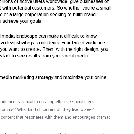
llions of active users worldwide, give businesses of
ct with potential customers. So whether you’re a small
e or a large corporation seeking to build brand
 achieve your goals.
media landscape can make it difficult to know
e a clear strategy, considering your target audience,
you want to create. Then, with the right design, you
tart to see results from your social media
 media marketing strategy and maximize your online
ence is critical to creating effective social media
 points? What kind of content do they like to see?
e content that resonates with them and encourages them to