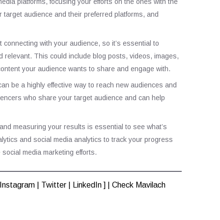
edia platforms, focusing your efforts on the ones with the
r target audience and their preferred platforms, and
 connecting with your audience, so it’s essential to
d relevant. This could include blog posts, videos, images,
 content your audience wants to share and engage with.
g can be a highly effective way to reach new audiences and
luencers who share your target audience and can help
 and measuring your results is essential to see what’s
lytics and social media analytics to track your progress
social media marketing efforts.
Instagram
|
Twitter
|
LinkedIn
] | Check
Mavilach