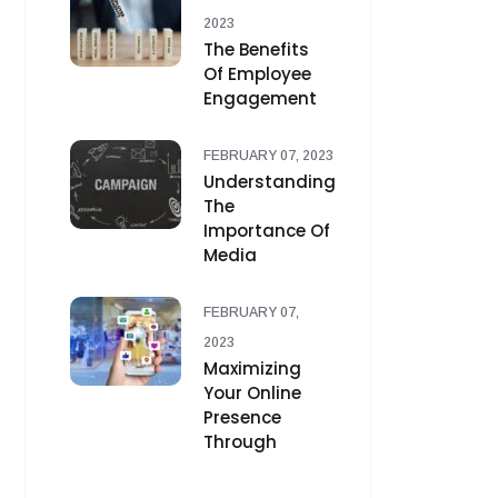
2023
The Benefits
Of Employee
Engagement
FEBRUARY 07, 2023
Understanding
The
Importance Of
Media
FEBRUARY 07,
2023
Maximizing
Your Online
Presence
Through