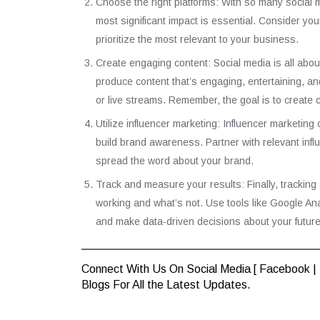
Choose the right platforms: With so many social m
most significant impact is essential. Consider you
prioritize the most relevant to your business.
Create engaging content: Social media is all about
produce content that’s engaging, entertaining, an
or live streams. Remember, the goal is to create
Utilize influencer marketing: Influencer marketin
build brand awareness. Partner with relevant inf
spread the word about your brand.
Track and measure your results: Finally, tracking
working and what’s not. Use tools like Google Ana
and make data-driven decisions about your future 
Connect With Us On Social Media [
Facebook
|
Blogs
For All the Latest Updates.