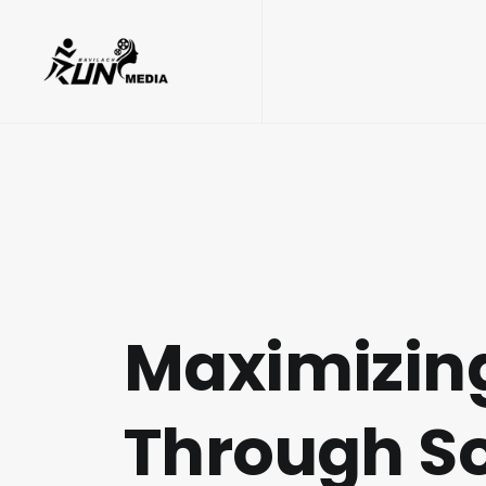
Maximizing
Through So