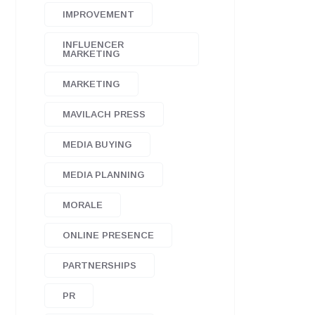
IMPROVEMENT
INFLUENCER
MARKETING
MARKETING
MAVILACH PRESS
MEDIA BUYING
MEDIA PLANNING
MORALE
ONLINE PRESENCE
PARTNERSHIPS
PR