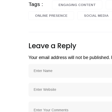
Tags :
ENGAGING CONTENT
ONLINE PRESENCE
SOCIAL MEDIA
Leave a Reply
Your email address will not be published.