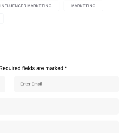
INFLUENCER MARKETING
MARKETING
Required fields are marked
*