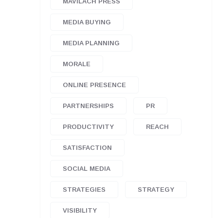
MAVILACH PRESS
MEDIA BUYING
MEDIA PLANNING
MORALE
ONLINE PRESENCE
PARTNERSHIPS
PR
PRODUCTIVITY
REACH
SATISFACTION
SOCIAL MEDIA
STRATEGIES
STRATEGY
VISIBILITY