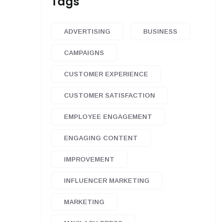
Tags
ADVERTISING
BUSINESS
CAMPAIGNS
CUSTOMER EXPERIENCE
CUSTOMER SATISFACTION
EMPLOYEE ENGAGEMENT
ENGAGING CONTENT
IMPROVEMENT
INFLUENCER MARKETING
MARKETING