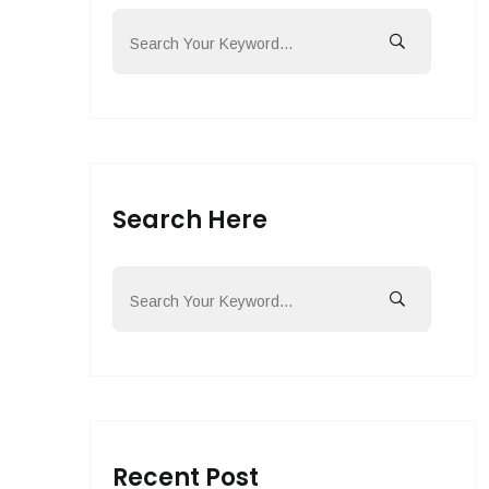
Search Here
Recent Post