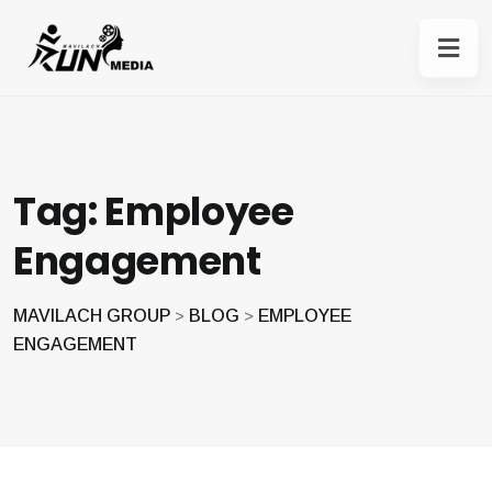
Tag:
Employee
Engagement
MAVILACH GROUP
BLOG
EMPLOYEE
>
>
ENGAGEMENT