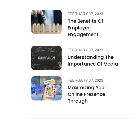
FEBRUARY 07, 2023
The Benefits Of
Employee
Engagement
FEBRUARY 07, 2023
Understanding The
Importance Of Media
FEBRUARY 07, 2023
Maximizing Your
Online Presence
Through