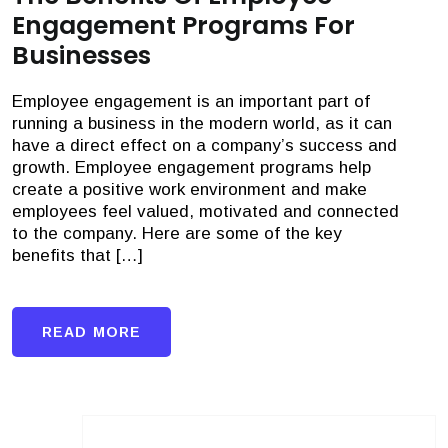
Engagement Programs For
Businesses
Employee engagement is an important part of
running a business in the modern world, as it can
have a direct effect on a company’s success and
growth. Employee engagement programs help
create a positive work environment and make
employees feel valued, motivated and connected
to the company. Here are some of the key
benefits that […]
READ MORE