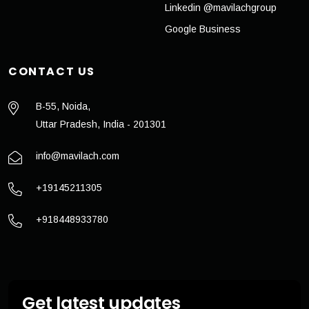
Linkedin @mavilachgroup
Google Business
CONTACT US
B-55, Noida,
Uttar Pradesh, India - 201301
info@mavilach.com
+19145211305
+918448933780
Get latest updates