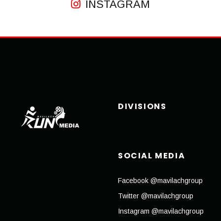
INSTAGRAM
DIVISIONS
SOCIAL MEDIA
Facebook @mavilachgroup
Twitter @mavilachgroup
Instagram @mavilachgroup