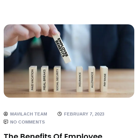
MAVILACH TEAM
FEBRUARY 7, 2023
NO COMMENTS
The Benefits Of Employee