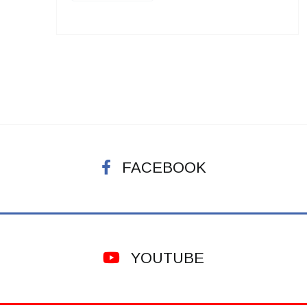
FACEBOOK
YOUTUBE