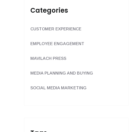
Categories
CUSTOMER EXPERIENCE
EMPLOYEE ENGAGEMENT
MAVILACH PRESS
MEDIA PLANNING AND BUYING
SOCIAL MEDIA MARKETING