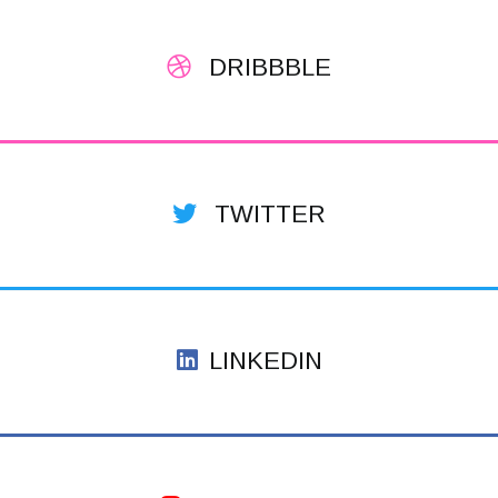
DRIBBBLE
TWITTER
LINKEDIN